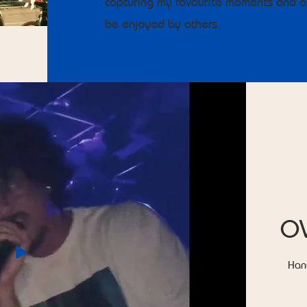
capturing my favourite moments and ar
be enjoyed by others.
O
Han