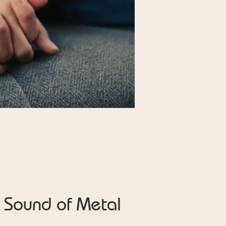
Sound of Metal