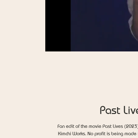
Past Liv
Fan edit of the movie Past Lives (2023
Kimchi Works. No profit is being made