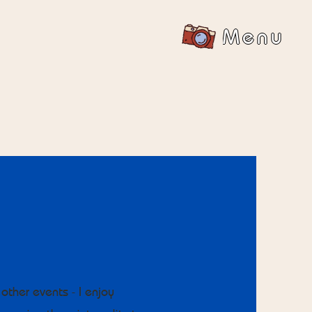
Menu
other events - I enjoy