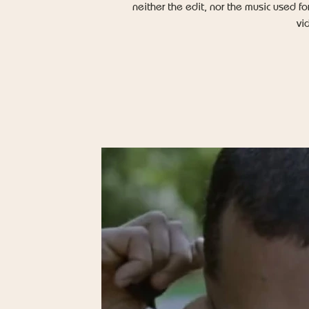
neither the edit, nor the music used fo
vi