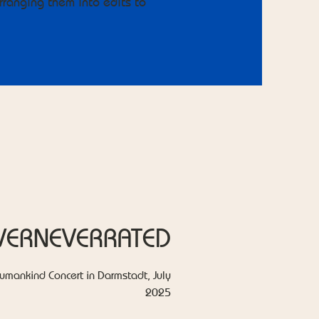
ranging them into edits to
VERNEVERRATED
umankind Concert in Darmstadt, July
2025