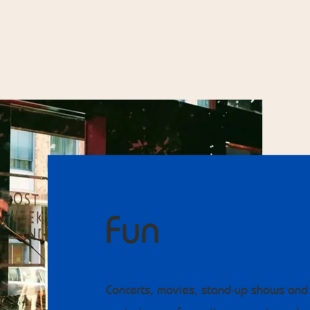
Fun
Concerts, movies, stand-up shows and 