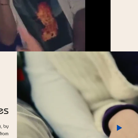
es
), by
 from