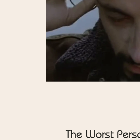
The Worst Pers