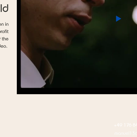
ld
on in
rofit
r the
ideo.
+49 176 8
manuel13c