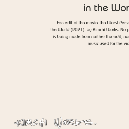
in the Wor
Fan edit of the movie The Worst Pers
the World (2021), by Kimchi Works. No p
is being made from neither the edit, no
music used for the v
Kimchi Works.